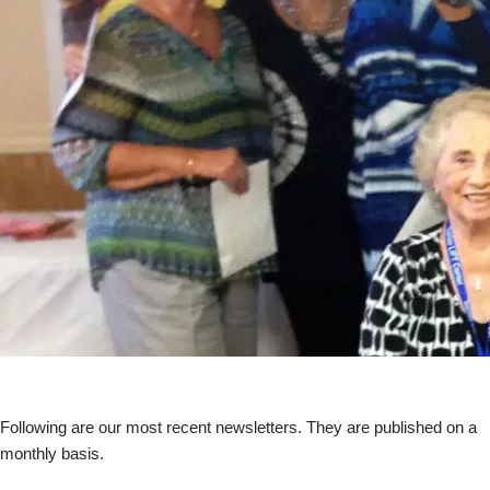
Following are our most recent newsletters. They are published on a
monthly basis.