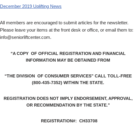
December 2019 Uplifting News
All members are encouraged to submit articles for the newsletter.
Please leave your items at the front desk or office, or email them to:
info@seniorliftcenter.com
.
“A COPY OF OFFICIAL REGISTRATION AND FINANCIAL
INFORMATION MAY BE OBTAINED FROM
“THE DIVISION OF CONSUMER SERVICES” CALL TOLL-FREE
(800-435-7352) WITHIN THE STATE.
REGISTRATION DOES NOT IMPLY ENDORSEMENT, APPROVAL,
OR RECOMMENDATION BY THE STATE.”
REGISTRATION#: CH33708