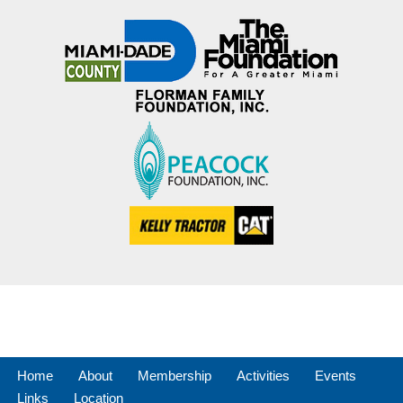
Home
About
Membership
Activities
Events
Links
Location