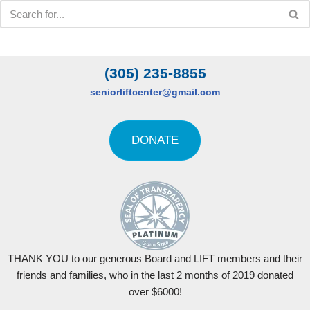
(305) 235-8855
seniorliftcenter@gmail.com
DONATE
THANK YOU to our generous Board and LIFT members and their
friends and families, who in the last 2 months of 2019 donated
over $6000!