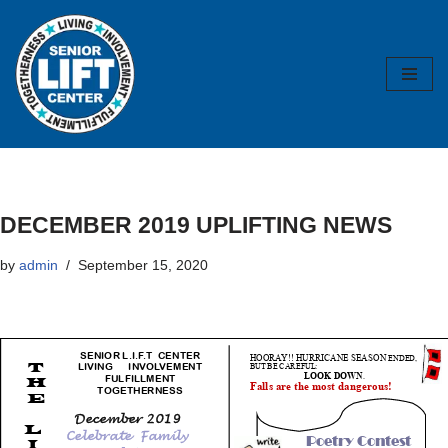
Skip
to
content
DECEMBER 2019 UPLIFTING NEWS
by
admin
September 15, 2020